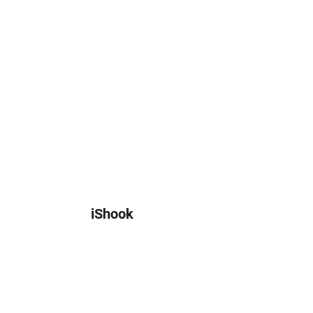
iShook
customer@ishook.io