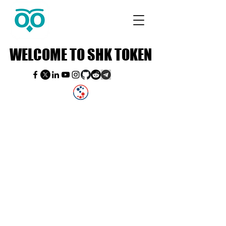
WELCOME TO SHK TOKEN
WELCOME TO SHK TOKEN